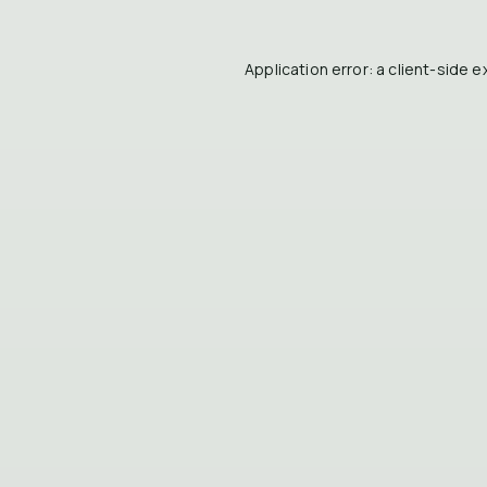
Application error: a
client
-side e