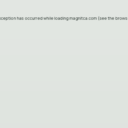
xception has occurred while loading
magnitca.com
(see the
brows