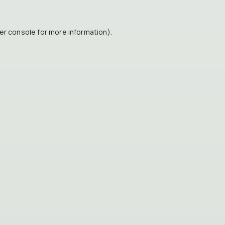
er console
for more information).