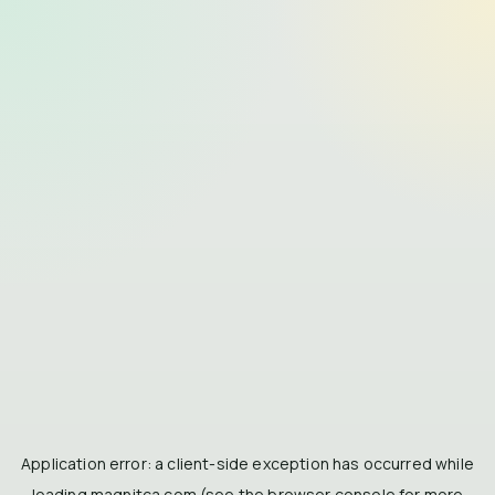
Application error: a
client
-side exception has occurred while
loading
magnitca.com
(see the
browser console
for more