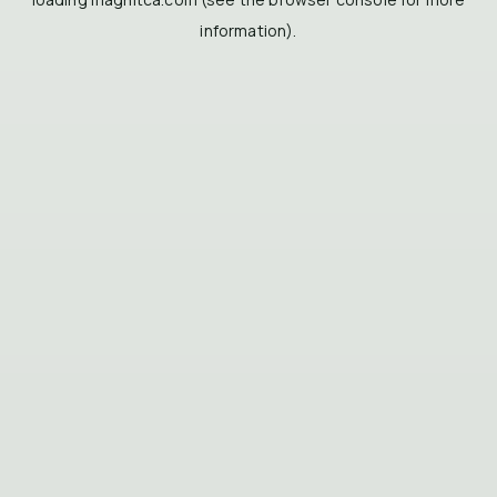
information).