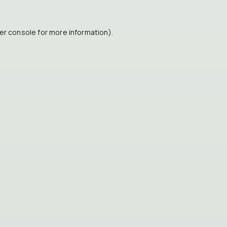
er console
for more information).