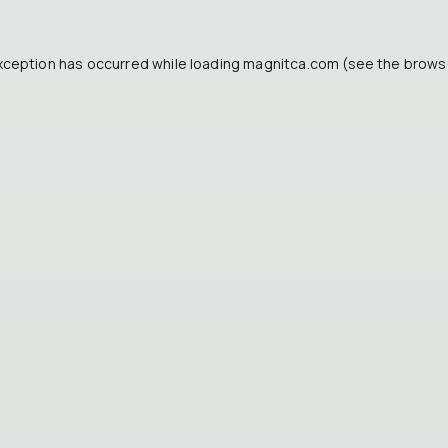
xception has occurred while loading
magnitca.com
(see the
brows