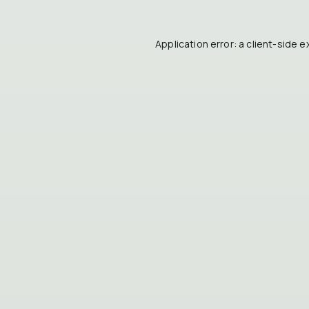
Application error: a
client
-side e