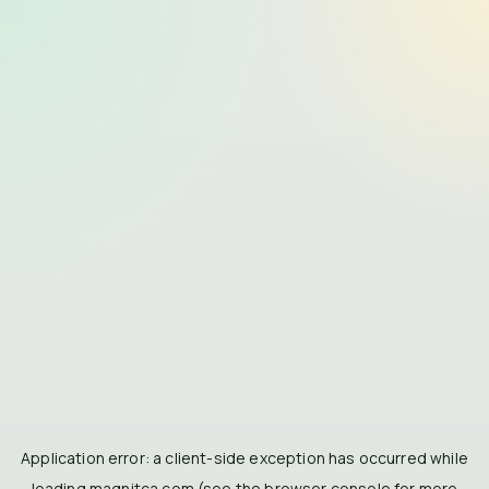
Application error: a
client
-side exception has occurred while
loading
magnitca.com
(see the
browser console
for more