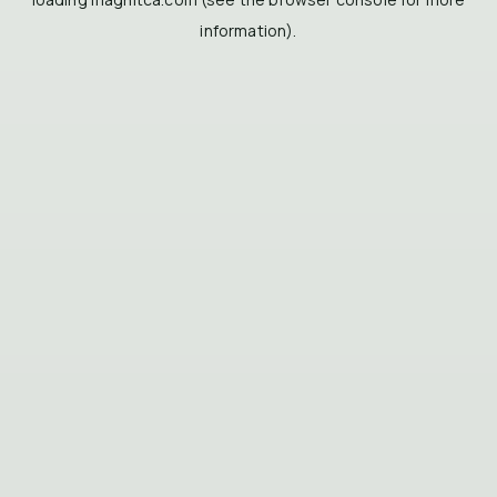
information).