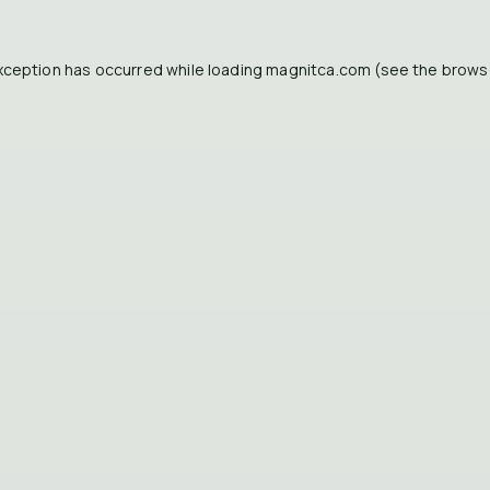
xception has occurred while loading
magnitca.com
(see the
brows