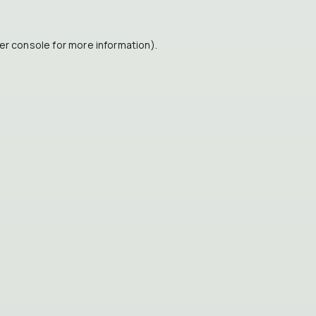
er console
for more information).