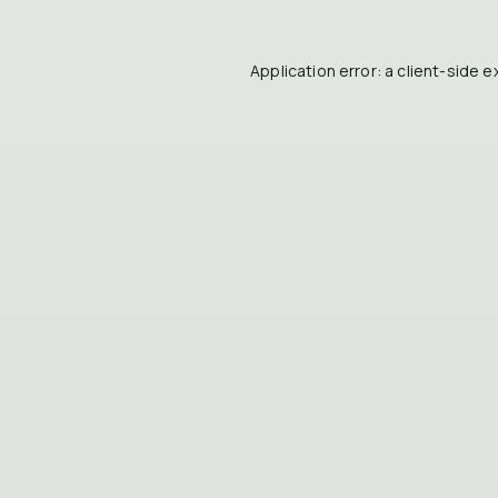
Application error: a
client
-side e