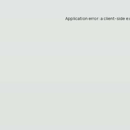
Application error: a
client
-side e