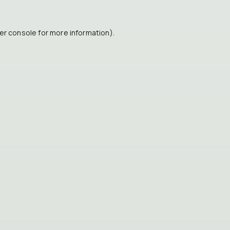
er console
for more information).