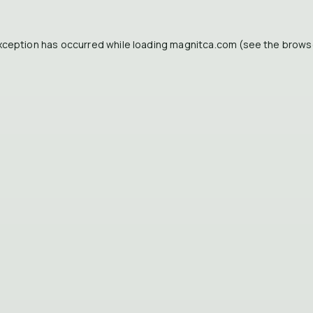
xception has occurred while loading
magnitca.com
(see the
brows