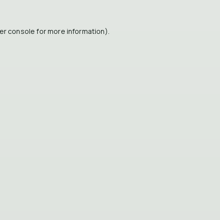
er console
for more information).