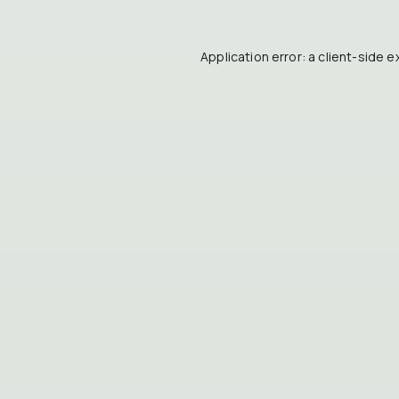
Application error: a
client
-side e