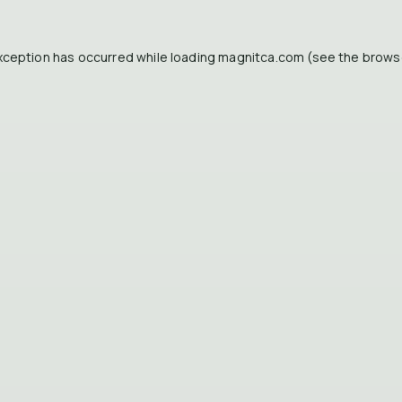
xception has occurred while loading
magnitca.com
(see the
brows